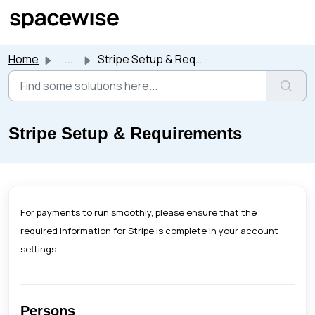
Skip to main content
Home
...
Stripe Setup & Requirements
Stripe Setup & Requirements
For payments to run smoothly, please ensure that the
required information for Stripe is complete in your account
settings.
Persons