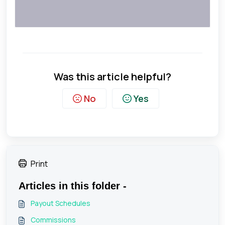
Was this article helpful?
No
Yes
Print
Articles in this folder -
Payout Schedules
Commissions