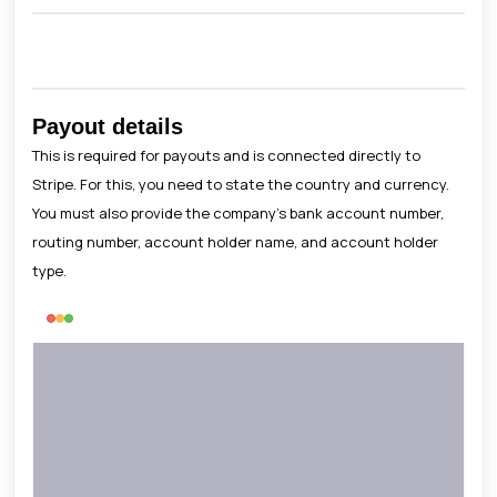
Payout details
This is required for payouts and is connected directly to
Stripe. For this, you need to state the country and currency.
You must also provide the company's bank account number,
routing number, account holder name, and account holder
type.