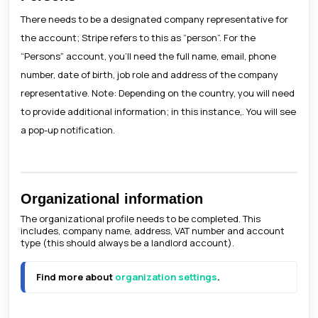
There needs to be a designated company representative for
the account; Stripe refers to this as “person”. For the
“Persons” account, you’ll need the full name, email, phone
number, date of birth, job role and address of the company
representative. Note: Depending on the country, you will need
to provide additional information; in this instance,. You will see
a pop-up notification.
Organizational information
The organizational profile needs to be completed. This
includes, company name, address, VAT number and account
type (this should always be a landlord account).
Find more about 
organization settings
.