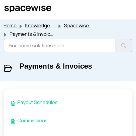
Skip to main content
Home
Knowledge base
Spacewise Suite
Payments & Invoices
Payments & Invoices
Payout Schedules
Commissions