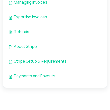
Managing invoices
Exporting Invoices
Refunds
About Stripe
Stripe Setup & Requirements
Payments and Payouts