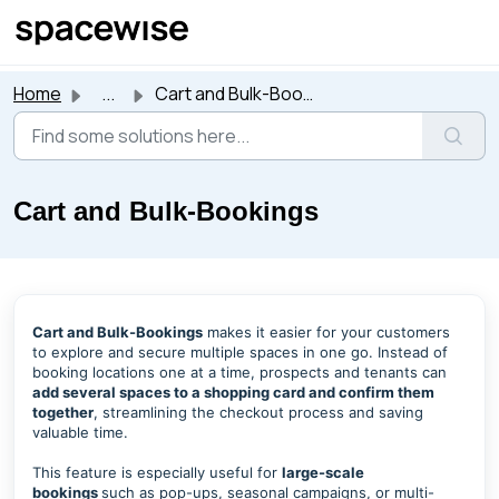
Skip to main content
Home
...
Cart and Bulk-Bookings
Cart and Bulk-Bookings
Cart and Bulk-Bookings
makes it easier for your customers
to explore and secure multiple spaces in one go. Instead of
booking locations one at a time, prospects and tenants can
add several spaces to a shopping card and confirm them
together
, streamlining the checkout process and saving
valuable time.
This feature is especially useful for
large-scale
bookings
such as pop-ups, seasonal campaigns, or multi-