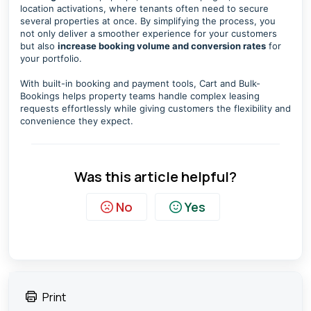
location activations, where tenants often need to secure
several properties at once. By simplifying the process, you
not only deliver a smoother experience for your customers
but also
increase booking volume and conversion rates
for
your portfolio.
With built-in booking and payment tools, Cart and Bulk-
Bookings helps property teams handle complex leasing
requests effortlessly while giving customers the flexibility and
convenience they expect.
Was this article helpful?
No
Yes
Print