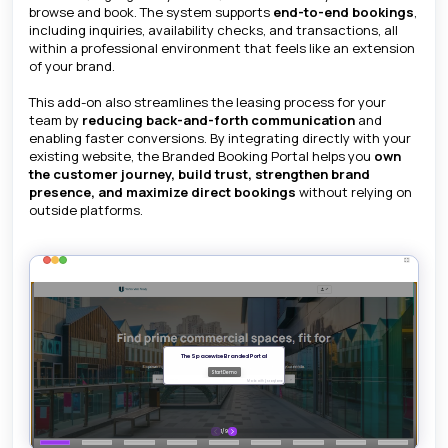
browse and book. The system supports
end-to-end bookings
,
including inquiries, availability checks, and transactions, all
within a professional environment that feels like an extension
of your brand.
This add-on also streamlines the leasing process for your
team by
reducing back-and-forth communication
and
enabling faster conversions. By integrating directly with your
existing website, the Branded Booking Portal helps you
own
the customer journey, build trust, strengthen brand
presence, and maximize direct bookings
without relying on
outside platforms.