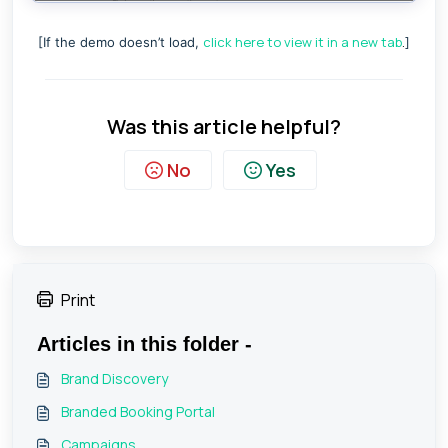
click here to view it in a new tab
.
[If the demo doesn’t load,
]
Was this article helpful?
No
Yes
Print
Articles in this folder -
Brand Discovery
Branded Booking Portal
Campaigns