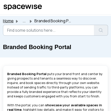
Skip to main content
Home
...
Branded Booking Portal
Branded Booking Portal
Branded Booking Portal
puts your brand front and center by
giving prospects and tenants a seamless way to discover,
inquire, and book spaces directly through your own website.
Instead of sending traffic to third-party platforms, you can
provide a fully branded experience that reflects your identity
and keeps customers engaged with you from start to finish.
With the portal, you can
showcase your available spaces in
real time
, highlight key details, and make it easy for visitors to