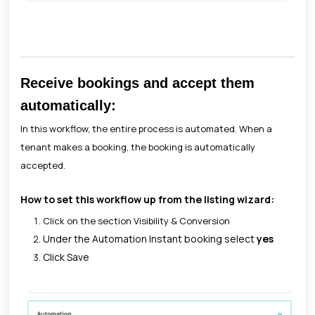
Receive bookings and accept them
automatically:
In this workflow, the entire process is automated. When a
tenant makes a booking, the booking is automatically
accepted.
How to set this workflow up from the listing wizard:
Click on the section Visibility & Conversion
Under the Automation Instant booking select
yes
Click Save