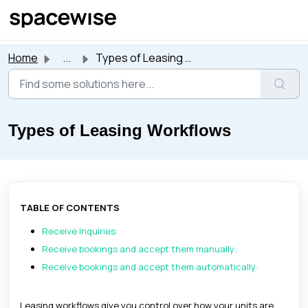
Skip to main content
Home
...
Types of Leasing Workflows
Types of Leasing Workflows
TABLE OF CONTENTS
Receive Inquiries:
Receive bookings and accept them manually:
Receive bookings and accept them automatically:
Leasing workflows give you control over how your units are