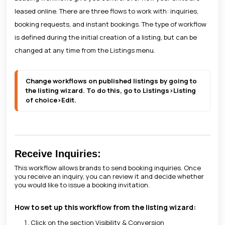
leased online. There are three flows to work with: inquiries,
booking requests, and instant bookings. The type of workflow
is defined during the initial creation of a listing, but can be
changed at any time from the Listings menu.
Change workflows on published listings by going to 
the listing wizard. To do this, go to Listings>Listing 
of choice>Edit.
Receive Inquiries:
This workflow allows brands to send booking inquiries. Once
you receive an inquiry, you can review it and decide whether
you would like to issue a booking invitation.
How to set up this workflow from the listing wizard:
Click on the section Visibility & Conversion