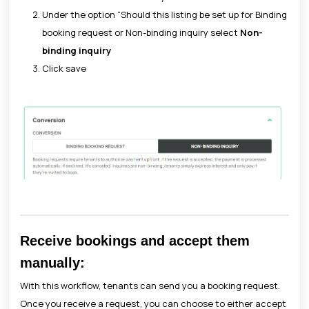
Under the option “Should this listing be set up for Binding
booking request or Non-binding inquiry select
Non-
binding inquiry
Click save
Receive bookings and accept them
manually:
With this workflow, tenants can send you a booking request.
Once you receive a request, you can choose to either accept