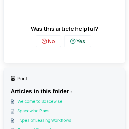
Was this article helpful?
No
Yes
Print
Articles in this folder -
Welcome to Spacewise
Spacewise Plans
Types of Leasing Workflows