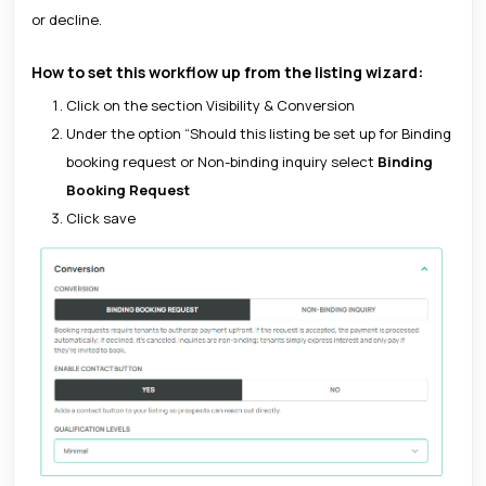
or decline.
How to set this workflow up from the listing wizard:
Click on the section Visibility & Conversion
Under the option “Should this listing be set up for Binding
booking request or Non-binding inquiry select
Binding
Booking Request
Click save