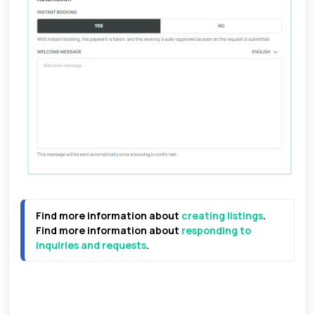
Find more information about 
creating listings
.
Find more information about 
responding to 
inquiries and requests
.