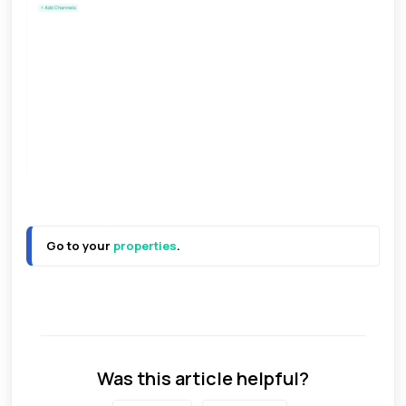
Go to your 
properties
.
Was this article helpful?