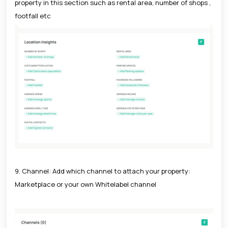
property in this section such as rental area, number of shops ,
footfall etc
9. Channel: Add which channel to attach your property:
Marketplace or your own Whitelabel channel