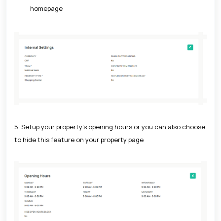
homepage
5. Setup your property's opening hours or you can also choose
to hide this feature on your property page