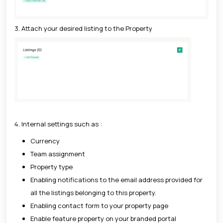
3. Attach your desired listing to the Property
4. Internal settings such as :
Currency
Team assignment
Property type
Enabling notifications to the email address provided for
all the listings belonging to this property.
Enabling contact form to your property page
Enable feature property on your branded portal