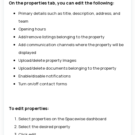
On the properties tab, you can edit the following:
Primary details such as title, description, address, and
team
Opening hours
Add/remove listings belonging to the property
Add communication channels where the property will be
displayed
Upload/delete property Images
Upload/delete documents belonging to the property
Enable/disable notifications
Turn on/off contact forms
To edit properties:
Select properties on the Spacewise dashboard
Select the desired property
Click edit