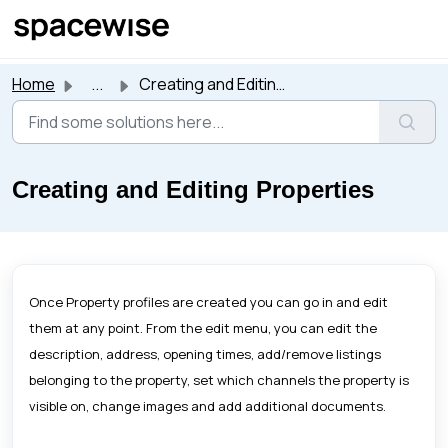
Skip to main content
Home
...
Creating and Editing Properties
Creating and Editing Properties
Once Property profiles are created you can go in and edit
them at any point. From the edit menu, you can edit the
description, address, opening times, add/remove listings
belonging to the property, set which channels the property is
visible on, change images and add additional documents.