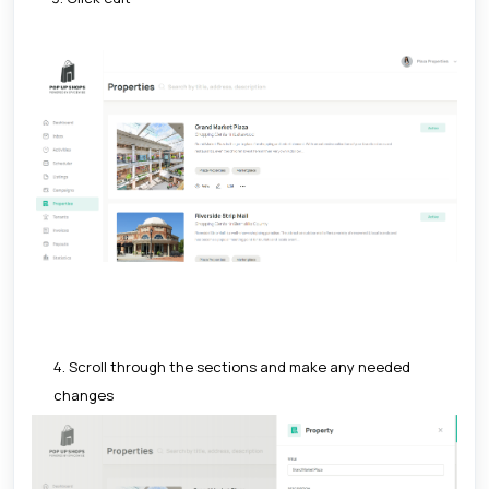
4. Scroll through the sections and make any needed
changes