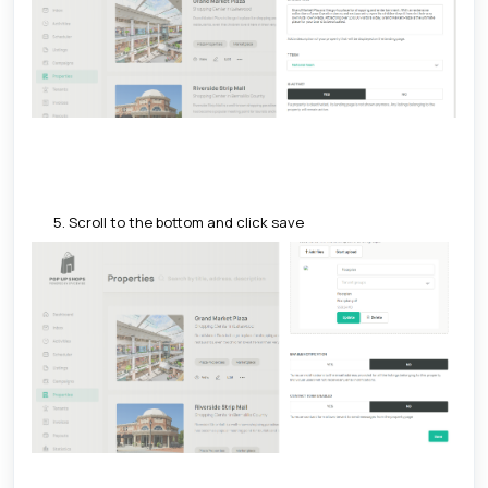
5. Scroll to the bottom and click save