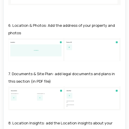
6. Location & Photos: Add the address of your property and
photos
7. Documents & Site Plan: add legal documents and plans in
this section (in PDF file)
8. Location Insights: add the Location insights about your