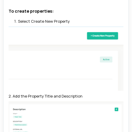
To create properties:
Select Create New Property
2. Add the Property Title and Description