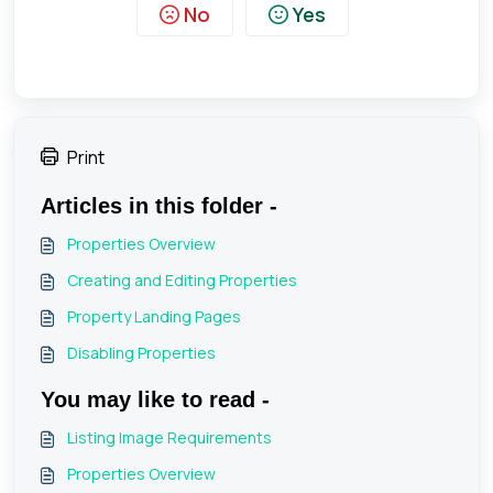
No
Yes
Print
Articles in this folder -
Properties Overview
Creating and Editing Properties
Property Landing Pages
Disabling Properties
You may like to read -
Listing Image Requirements
Properties Overview